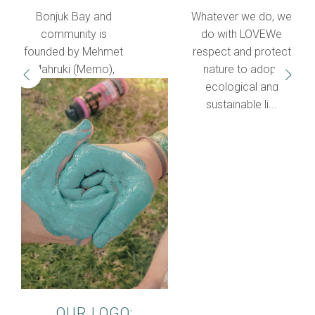
Bonjuk Bay and
Whatever we do, we
community is
do with LOVEWe
founded by Mehmet
respect and protect
Mahruki (Memo),
nature to adopt
who spent most of
ecological and
his life traveling a...
sustainable li...
OUR LOGO: