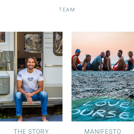
TEAM
THE STORY
MANIFESTO