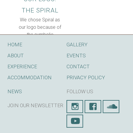
THE SPIRAL
We chose Spiral as
our logo because of
the symbolic
implications of the
HOME
GALLERY
SPIRAL:Evolution
ABOUT
EVENTS
and holis...
EXPERIENCE
CONTACT
ACCOMMODATION
PRIVACY POLICY
NEWS
FOLLOW US
JOIN OUR NEWSLETTER
SUBSCRIBE