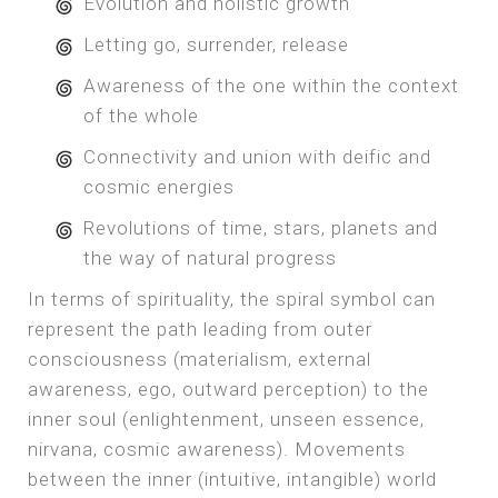
Evolution and holistic growth
Letting go, surrender, release
Awareness of the one within the context
of the whole
Connectivity and union with deific and
cosmic energies
Revolutions of time, stars, planets and
the way of natural progress
In terms of spirituality, the spiral symbol can
represent the path leading from outer
consciousness (materialism, external
awareness, ego, outward perception) to the
inner soul (enlightenment, unseen essence,
nirvana, cosmic awareness). Movements
between the inner (intuitive, intangible) world