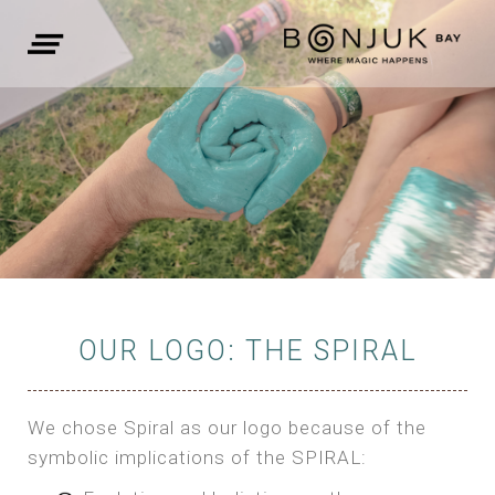
OUR LOGO: THE SPIRAL
We chose Spiral as our logo because of the
symbolic implications of the SPIRAL: