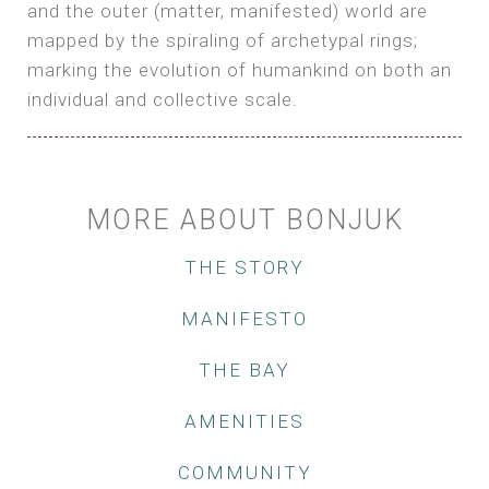
and the outer (matter, manifested) world are
mapped by the spiraling of archetypal rings;
marking the evolution of humankind on both an
individual and collective scale.
MORE ABOUT BONJUK
THE STORY
MANIFESTO
THE BAY
AMENITIES
COMMUNITY