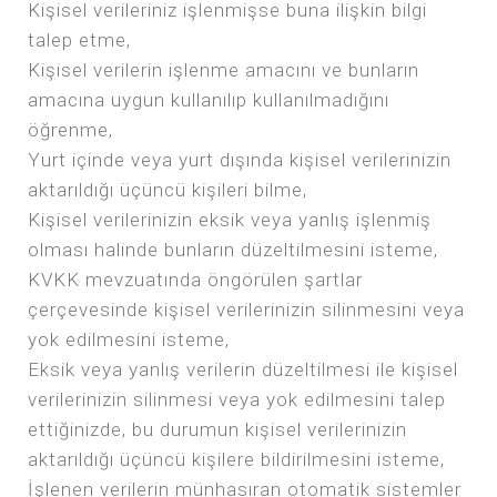
Kişisel verileriniz işlenmişse buna ilişkin bilgi
talep etme,
Kişisel verilerin işlenme amacını ve bunların
amacına uygun kullanılıp kullanılmadığını
öğrenme,
Yurt içinde veya yurt dışında kişisel verilerinizin
aktarıldığı üçüncü kişileri bilme,
Kişisel verilerinizin eksik veya yanlış işlenmiş
olması halinde bunların düzeltilmesini isteme,
KVKK mevzuatında öngörülen şartlar
çerçevesinde kişisel verilerinizin silinmesini veya
yok edilmesini isteme,
Eksik veya yanlış verilerin düzeltilmesi ile kişisel
verilerinizin silinmesi veya yok edilmesini talep
ettiğinizde, bu durumun kişisel verilerinizin
aktarıldığı üçüncü kişilere bildirilmesini isteme,
İşlenen verilerin münhasıran otomatik sistemler