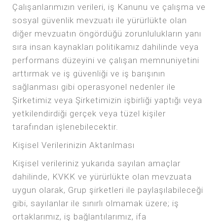
Çalışanlarımızın verileri, iş Kanunu ve çalışma ve
sosyal güvenlik mevzuatı ile yürürlükte olan
diğer mevzuatın öngördüğü zorunlulukların yanı
sıra insan kaynakları politikamız dahilinde veya
performans düzeyini ve çalışan memnuniyetini
arttırmak ve iş güvenliği ve iş barışının
sağlanması gibi operasyonel nedenler ile
Şirketimiz veya Şirketimizin işbirliği yaptığı veya
yetkilendirdiği gerçek veya tüzel kişiler
tarafından işlenebilecektir.
Kişisel Verilerinizin Aktarılması
Kişisel verileriniz yukarıda sayılan amaçlar
dahilinde, KVKK ve yürürlükte olan mevzuata
uygun olarak, Grup şirketleri ile paylaşılabileceği
gibi, sayılanlar ile sınırlı olmamak üzere; iş
ortaklarımız, iş bağlantılarımız, ifa