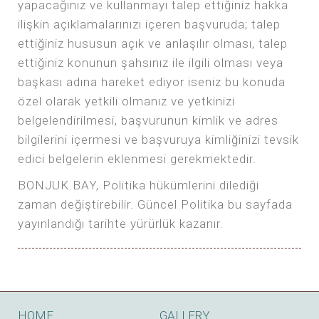
yapacağınız ve kullanmayı talep ettiğiniz hakka
ilişkin açıklamalarınızı içeren başvuruda; talep
ettiğiniz hususun açık ve anlaşılır olması, talep
ettiğiniz konunun şahsınız ile ilgili olması veya
başkası adına hareket ediyor iseniz bu konuda
özel olarak yetkili olmanız ve yetkinizi
belgelendirilmesi, başvurunun kimlik ve adres
bilgilerini içermesi ve başvuruya kimliğinizi tevsik
edici belgelerin eklenmesi gerekmektedir.
BONJUK BAY, Politika hükümlerini dilediği
zaman değiştirebilir. Güncel Politika bu sayfada
yayınlandığı tarihte yürürlük kazanır.
HOME
GALLERY