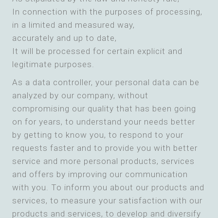
In connection with the purposes of processing,
in a limited and measured way,
accurately and up to date,
It will be processed for certain explicit and
legitimate purposes.
As a data controller, your personal data can be
analyzed by our company, without
compromising our quality that has been going
on for years, to understand your needs better
by getting to know you, to respond to your
requests faster and to provide you with better
service and more personal products, services
and offers by improving our communication
with you. To inform you about our products and
services, to measure your satisfaction with our
products and services, to develop and diversify