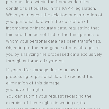
personal data within the framework of the
conditions stipulated in the KVKK legislation,
When you request the deletion or destruction of
your personal data with the correction of
incomplete or inaccurate data, requesting that
this situation be notified to the third parties to
whom your personal data has been transferred,
Objecting to the emergence of a result against
you by analyzing the processed data exclusively
through automated systems,
If you suffer damage due to unlawful
processing of personal data, to request the
elimination of this damage,
you have the rights.
You can submit your request regarding the
exercise of these rights in writing or, if a