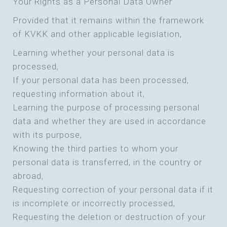
Your Rights as a Personal Data Owner
Provided that it remains within the framework
of KVKK and other applicable legislation,
Learning whether your personal data is
processed,
If your personal data has been processed,
requesting information about it,
Learning the purpose of processing personal
data and whether they are used in accordance
with its purpose,
Knowing the third parties to whom your
personal data is transferred, in the country or
abroad,
Requesting correction of your personal data if it
is incomplete or incorrectly processed,
Requesting the deletion or destruction of your