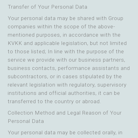
Transfer of Your Personal Data
Your personal data may be shared with Group
companies within the scope of the above-
mentioned purposes, in accordance with the
KVKK and applicable legislation, but not limited
to those listed; In line with the purpose of the
service we provide with our business partners,
business contacts, performance assistants and
subcontractors, or in cases stipulated by the
relevant legislation with regulatory, supervisory
institutions and official authorities, it can be
transferred to the country or abroad.
Collection Method and Legal Reason of Your
Personal Data
Your personal data may be collected orally, in