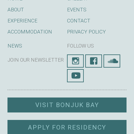
ABOUT
EVENTS
EXPERIENCE
CONTACT
ACCOMMODATION
PRIVACY POLICY
NEWS
FOLLOW US
JOIN OUR NEWSLETTER
SUBSCRIBE
VISIT BONJUK BAY
APPLY FOR RESIDENCY