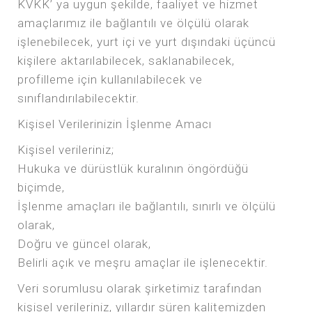
KVKK’ ya uygun şekilde, faaliyet ve hizmet
amaçlarımız ile bağlantılı ve ölçülü olarak
işlenebilecek, yurt içi ve yurt dışındaki üçüncü
kişilere aktarılabilecek, saklanabilecek,
profilleme için kullanılabilecek ve
sınıflandırılabilecektir.
Kişisel Verilerinizin İşlenme Amacı
Kişisel verileriniz;
Hukuka ve dürüstlük kuralının öngördüğü
biçimde,
İşlenme amaçları ile bağlantılı, sınırlı ve ölçülü
olarak,
Doğru ve güncel olarak,
Belirli açık ve meşru amaçlar ile işlenecektir.
Veri sorumlusu olarak şirketimiz tarafından
kişisel verileriniz, yıllardır süren kalitemizden