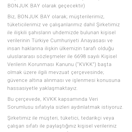
BONJUK BAY olarak geçecektir)
Biz, BONJUK BAY olarak; müşterilerimiz,
tüketicilerimiz ve çalışanlarımız dahil Şirketimiz
ile ilişkili şahısların uhdemizde bulunan kişisel
verilerinin Türkiye Cumhuriyeti Anayasası ve
insan haklarına ilişkin ülkemizin tarafı olduğu
uluslararası sözleşmeler ile 6698 sayılı Kişisel
Verilerin Korunması Kanunu (“KVKK”) başta
olmak üzere ilgili mevzuat çerçevesinde;
güvence altına alınması ve işlenmesi konusuna
hassasiyetle yaklaşmaktayız.
Bu çerçevede, KVKK kapsamında Veri
Sorumlusu sıfatıyla sizleri aydınlatmak istiyoruz.
Şirketimiz ile müşteri, tüketici, tedarikçi veya
çalışan sıfatı ile paylaştığınız kişisel verileriniz