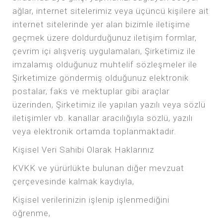
ağlar, internet sitelerimiz veya üçüncü kişilere ait
internet sitelerinde yer alan bizimle iletişime
geçmek üzere doldurduğunuz iletişim formlar,
çevrim içi alışveriş uygulamaları, Şirketimiz ile
imzalamış olduğunuz muhtelif sözleşmeler ile
Şirketimize göndermiş olduğunuz elektronik
postalar, faks ve mektuplar gibi araçlar
üzerinden, Şirketimiz ile yapılan yazılı veya sözlü
iletişimler vb. kanallar aracılığıyla sözlü, yazılı
veya elektronik ortamda toplanmaktadır.
Kişisel Veri Sahibi Olarak Haklarınız
KVKK ve yürürlükte bulunan diğer mevzuat
çerçevesinde kalmak kaydıyla,
Kişisel verilerinizin işlenip işlenmediğini
öğrenme,