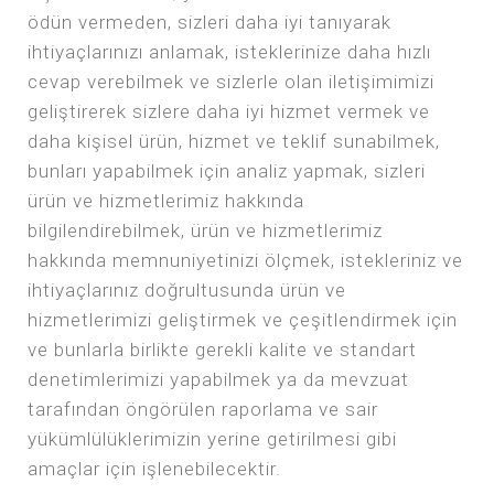
ödün vermeden, sizleri daha iyi tanıyarak
ihtiyaçlarınızı anlamak, isteklerinize daha hızlı
cevap verebilmek ve sizlerle olan iletişimimizi
geliştirerek sizlere daha iyi hizmet vermek ve
daha kişisel ürün, hizmet ve teklif sunabilmek,
bunları yapabilmek için analiz yapmak, sizleri
ürün ve hizmetlerimiz hakkında
bilgilendirebilmek, ürün ve hizmetlerimiz
hakkında memnuniyetinizi ölçmek, istekleriniz ve
ihtiyaçlarınız doğrultusunda ürün ve
hizmetlerimizi geliştirmek ve çeşitlendirmek için
ve bunlarla birlikte gerekli kalite ve standart
denetimlerimizi yapabilmek ya da mevzuat
tarafından öngörülen raporlama ve sair
yükümlülüklerimizin yerine getirilmesi gibi
amaçlar için işlenebilecektir.