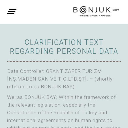
CLARIFICATION TEXT
REGARDING PERSONAL DATA
Data Controller: GRANT ZAFER TURİZM
İNŞ.MADEN SAN VE TİC.LTD.ŞTİ. – (shortly
referred to as BONJUK BAY)
We, as BONJUK BAY; Within the framework of
the relevant legislation, especially the
Constitution of the Republic of Turkey and
international agreements on human rights to