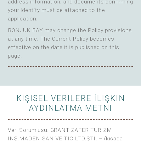
address information, and documents confirming
your identity must be attached to the
application.
BONJUK BAY may change the Policy provisions
at any time. The Current Policy becomes
effective on the date it is published on this
page.
KIŞISEL VERILERE İLIŞKIN
AYDINLATMA METNI
Veri Sorumlusu: GRANT ZAFER TURİZM
İNŞ.MADEN SAN VE TİC.LTD.ŞTİ. – (kısaca