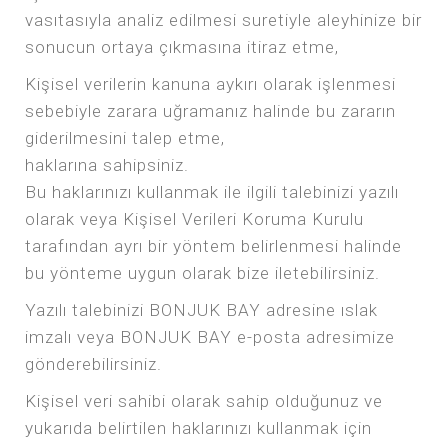
vasıtasıyla analiz edilmesi suretiyle aleyhinize bir
sonucun ortaya çıkmasına itiraz etme,
Kişisel verilerin kanuna aykırı olarak işlenmesi
sebebiyle zarara uğramanız halinde bu zararın
giderilmesini talep etme,
haklarına sahipsiniz.
Bu haklarınızı kullanmak ile ilgili talebinizi yazılı
olarak veya Kişisel Verileri Koruma Kurulu
tarafından ayrı bir yöntem belirlenmesi halinde
bu yönteme uygun olarak bize iletebilirsiniz.
Yazılı talebinizi BONJUK BAY adresine ıslak
imzalı veya BONJUK BAY e-posta adresimize
gönderebilirsiniz.
Kişisel veri sahibi olarak sahip olduğunuz ve
yukarıda belirtilen haklarınızı kullanmak için