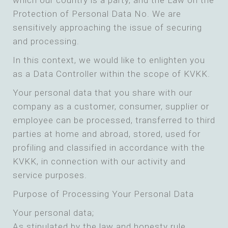
which our country is a party, and the Law on the
Protection of Personal Data No. We are
sensitively approaching the issue of securing
and processing.
In this context, we would like to enlighten you
as a Data Controller within the scope of KVKK.
Your personal data that you share with our
company as a customer, consumer, supplier or
employee can be processed, transferred to third
parties at home and abroad, stored, used for
profiling and classified in accordance with the
KVKK, in connection with our activity and
service purposes.
Purpose of Processing Your Personal Data
Your personal data;
As stipulated by the law and honesty rule,