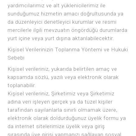
yardımcılarımız ve alt yüklenicilerimiz ile
sunduğumuz hizmetin amacı doğrultusunda ya
da düzenleyici denetleyici kurumlar ve resmi
mercilerle ilgili mevzuatın öngördüğü durumlarda
yurt içine veya yurt dışına aktarılabilecektir.
Kişisel Verilerinizin Toplanma Yöntemi ve Hukuki
Sebebi
Kişisel verileriniz, yukarıda belirtilen amaç ve
kapsamda sözlü, yazılı veya elektronik olarak
toplanabilir.
Kişisel verileriniz, Şirketimiz veya Şirketimiz
adına veri işleyen gerçek ya da tüzel kişiler
tarafından sayılanlarla sınırlı olmamak üzere,
elektronik olarak doldurduğunuz üyelik formu ya
da internet sitelerimize üyelik veya giriş
sırasında üye girişi yapmanızı sağlayan sosyal