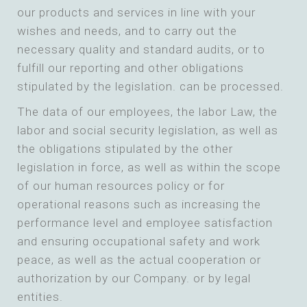
our products and services in line with your
wishes and needs, and to carry out the
necessary quality and standard audits, or to
fulfill our reporting and other obligations
stipulated by the legislation. can be processed.
The data of our employees, the labor Law, the
labor and social security legislation, as well as
the obligations stipulated by the other
legislation in force, as well as within the scope
of our human resources policy or for
operational reasons such as increasing the
performance level and employee satisfaction
and ensuring occupational safety and work
peace, as well as the actual cooperation or
authorization by our Company. or by legal
entities.