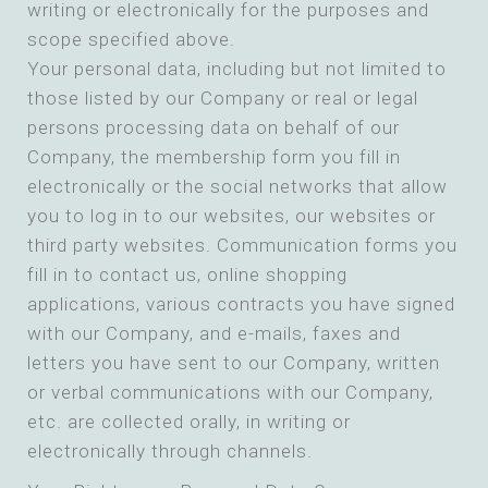
writing or electronically for the purposes and
scope specified above.
Your personal data, including but not limited to
those listed by our Company or real or legal
persons processing data on behalf of our
Company, the membership form you fill in
electronically or the social networks that allow
you to log in to our websites, our websites or
third party websites. Communication forms you
fill in to contact us, online shopping
applications, various contracts you have signed
with our Company, and e-mails, faxes and
letters you have sent to our Company, written
or verbal communications with our Company,
etc. are collected orally, in writing or
electronically through channels.