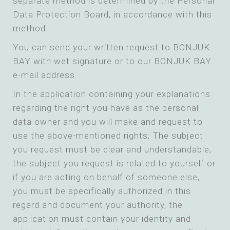
separate method is determined by the Personal
Data Protection Board, in accordance with this
method.
You can send your written request to BONJUK
BAY with wet signature or to our BONJUK BAY
e-mail address.
In the application containing your explanations
regarding the right you have as the personal
data owner and you will make and request to
use the above-mentioned rights; The subject
you request must be clear and understandable,
the subject you request is related to yourself or
if you are acting on behalf of someone else,
you must be specifically authorized in this
regard and document your authority, the
application must contain your identity and